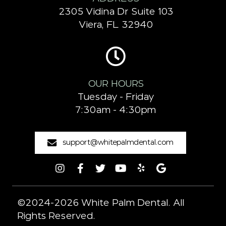
2305 Vidina Dr Suite 103
Viera, FL 32940
OUR HOURS
Tuesday - Friday
7:30am - 4:30pm
support@whitepalmdental.com
©2024-2026 White Palm Dental. All
Rights Reserved.