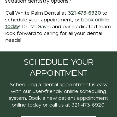
sedation dentistry options?
Call White Palm Dental at
321-473-6920
to
schedule your appointment, or
book online
today
!
Dr. McGavin
and our dedicated team
look forward to caring for all your dental
needs!
SCHEDULE YOUR
APPOINTMENT
Scheduling a dental appointment is easy
with our user-friendly online scheduling
system. Book a new patient appointment
online today or call us at
321-473-6920
!