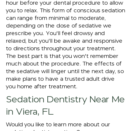
hour before your dental procedure to allow
you to relax. This form of conscious sedation
can range from minimal to moderate,
depending on the dose of sedative we
prescribe you. You'll feel drowsy and
relaxed, but you'll be awake and responsive
to directions throughout your treatment.
The best part is that you won't remember
much about the procedure. The effects of
the sedative will linger until the next day, so
make plans to have a trusted adult drive
you home after treatment.
Sedation Dentistry Near Me
in Viera, FL
Would you like to learn more about our