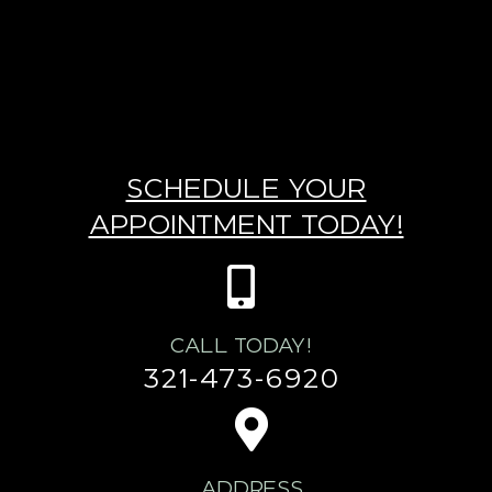
SCHEDULE YOUR
APPOINTMENT TODAY!
CALL TODAY!
321-473-6920
ADDRESS