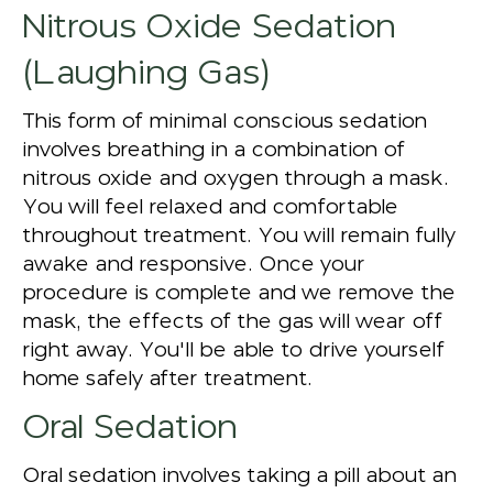
Nitrous Oxide Sedation
(Laughing Gas)
This form of minimal conscious sedation
involves breathing in a combination of
nitrous oxide and oxygen through a mask.
You will feel relaxed and comfortable
throughout treatment. You will remain fully
awake and responsive. Once your
procedure is complete and we remove the
mask, the effects of the gas will wear off
right away. You'll be able to drive yourself
home safely after treatment.
Oral Sedation
Oral sedation involves taking a pill about an