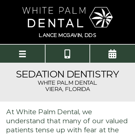
LANCE MCGAVIN, DDS
SEDATION DENTISTRY
WHITE PALM DENTAL
VIERA, FLORIDA
At White Palm Dental, we
understand that many of our valued
patients tense up with fear at the