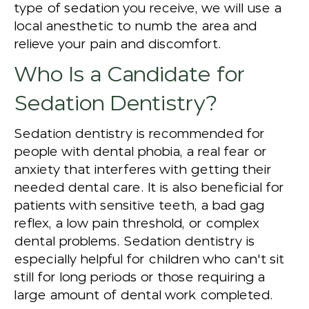
type of sedation you receive, we will use a
local anesthetic to numb the area and
relieve your pain and discomfort.
Who Is a Candidate for
Sedation Dentistry?
Sedation dentistry is recommended for
people with dental phobia, a real fear or
anxiety that interferes with getting their
needed dental care. It is also beneficial for
patients with sensitive teeth, a bad gag
reflex, a low pain threshold, or complex
dental problems. Sedation dentistry is
especially helpful for children who can't sit
still for long periods or those requiring a
large amount of dental work completed.