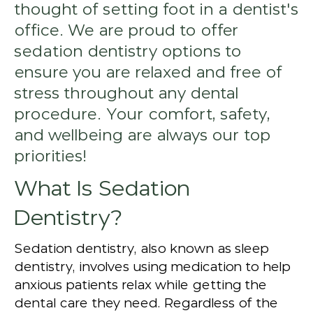
thought of setting foot in a dentist's
office. We are proud to offer
sedation dentistry options to
ensure you are relaxed and free of
stress throughout any dental
procedure. Your comfort, safety,
and wellbeing are always our top
priorities!
What Is Sedation
Dentistry?
Sedation dentistry, also known as sleep
dentistry, involves using medication to help
anxious patients relax while getting the
dental care they need. Regardless of the